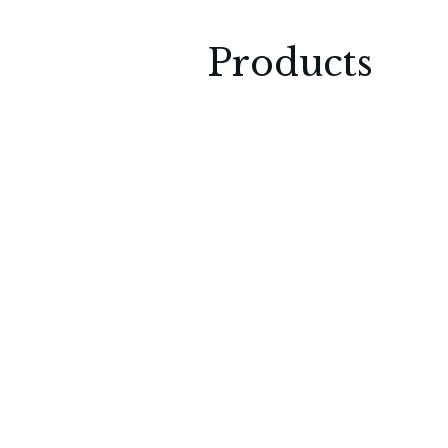
Products